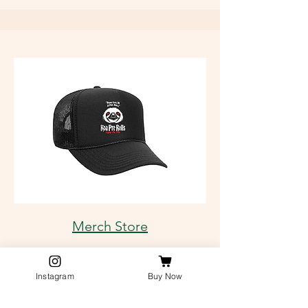
Merch Store
Instagram
Buy Now