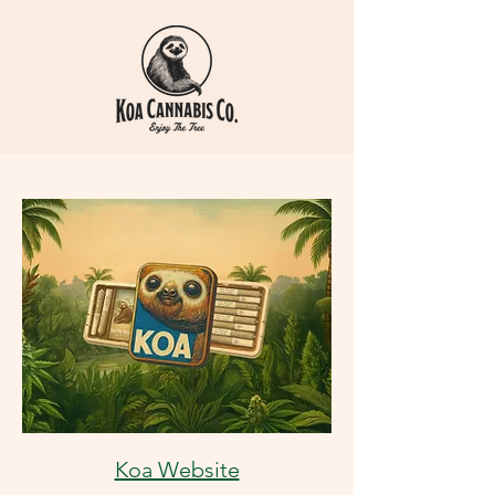
Koa Website